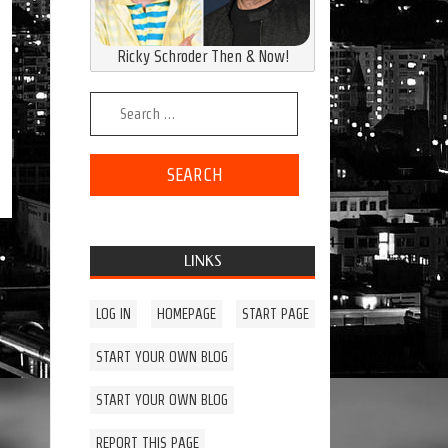
Ricky Schroder Then & Now!
Search for:
LINKS
LOG IN
HOMEPAGE
START PAGE
START YOUR OWN BLOG
START YOUR OWN BLOG
REPORT THIS PAGE