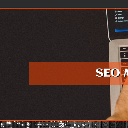
Skip to content
SEO 