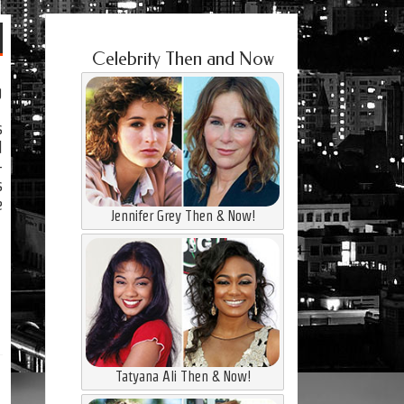
Celebrity Then and Now
g
s
d
-
s
e
Jennifer Grey Then & Now!
Tatyana Ali Then & Now!