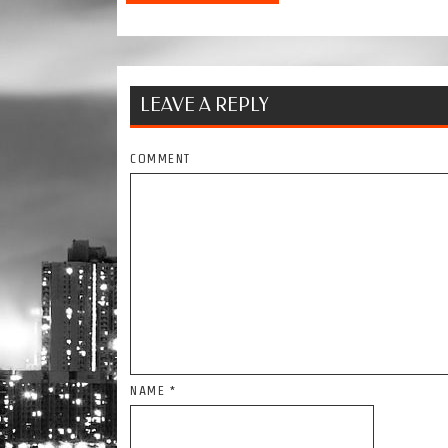
LEAVE A REPLY
COMMENT
NAME
*