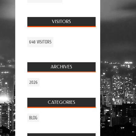
VISITORS
648 VISITORS
ARCHIVES
2026
CATEGORIES
BLOG