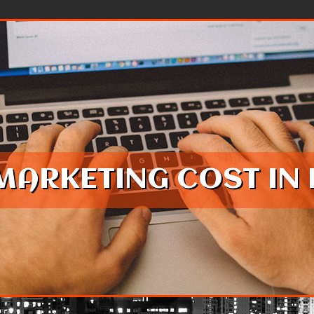
MARKETING COST IN 