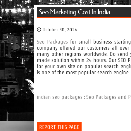
Seo Marketing Cost In India
October 30, 2024
Seo Packages
for small business startin
company offered our customers all over t
many other regions worldwide. Do send y
made solution within 24 hours. Our SEO Pr
for your own site on popular search eng
is one of the most popular search engine
indian seo packages
:
Seo Packages and P
REPORT THIS PAGE