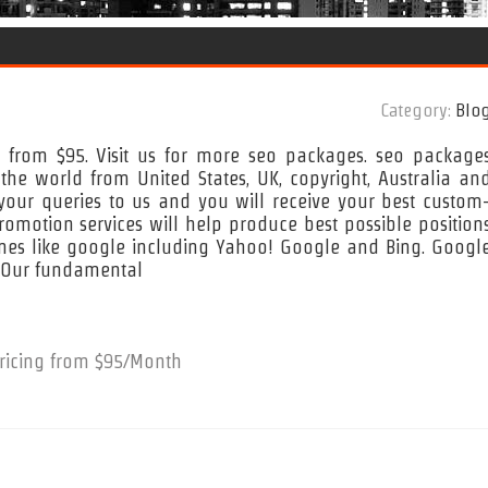
Category:
Blo
g from $95. Visit us for more seo packages. seo package
he world from United States, UK, copyright, Australia an
our queries to us and you will receive your best custom
omotion services will help produce best possible position
ines like google including Yahoo! Google and Bing. Googl
. Our fundamental
ricing from $95/Month