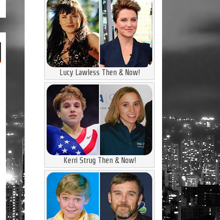
Lucy Lawless Then & Now!
Kerri Strug Then & Now!