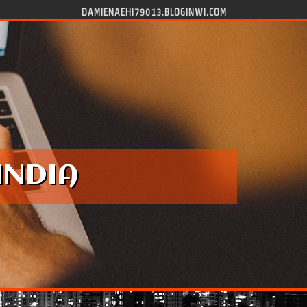
DAMIENAEHI79013.BLOGINWI.COM
INDIA