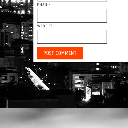
EMAIL
*
WEBSITE