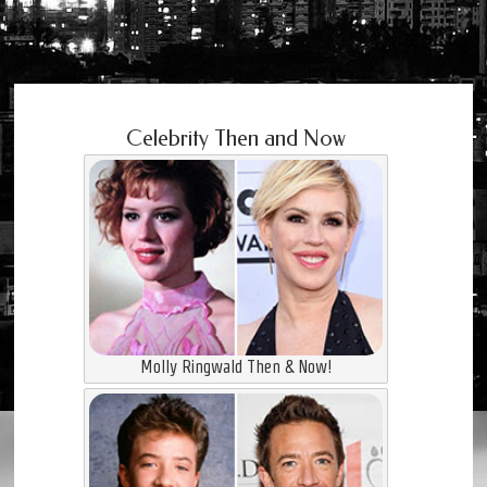
Celebrity Then and Now
Molly Ringwald Then & Now!