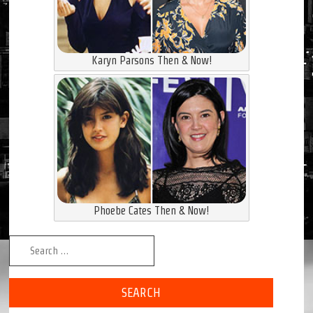
Karyn Parsons Then & Now!
Phoebe Cates Then & Now!
Search for: