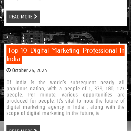
READ MORE
Top 10 Digital Marketing Professional In
India
October 25, 2024
Of india is the world’s subsequent nearly all
populous nation, with a people of 1, 339, 180, 127
people. Per minute, various opportunities are
produced for people. It’s vital to note the future of
digital marketing agency in India , along with the
scope of digital marketing in the future, is