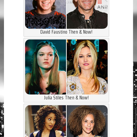
David Faustino Then & Now!
Julia Stiles Then & Now!