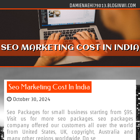
Skip to content
DAMIENAEHI79013.BLOGINWI.COM
SEO MARKETING COST IN INDIA
Seo Marketing Cost In India
October 30, 2024
Seo Packages for small business starting from $95.
Visit us for more seo packages. seo packages
company offered our customers all over the world
from United States, UK, copyright, Australia and
many other regions worldwide. Do se