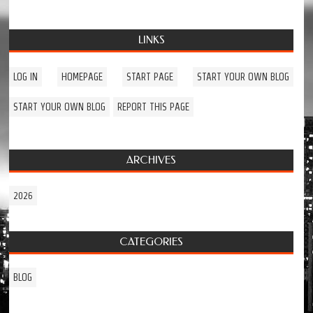
LINKS
LOG IN
HOMEPAGE
START PAGE
START YOUR OWN BLOG
START YOUR OWN BLOG
REPORT THIS PAGE
ARCHIVES
2026
CATEGORIES
BLOG