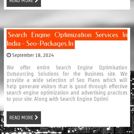
READ MORE
Search Engine Optimization Services In
India - Seo-Packages.in
September 18, 2024
We offer entire Search Engine Optimisation
Outsourcing Solutions for the Business site. We
provide a wide selection of Seo Plans which will
help generate visitors that is good through effective
search engine optimization and advertising practices
to your site. Along with Search Engine Optimi
READ MORE